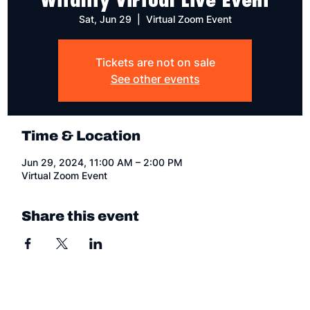
Sat, Jun 29
  |  
Virtual Zoom Event
Tickets are not on sale
See other events
Time & Location
Jun 29, 2024, 11:00 AM – 2:00 PM
Virtual Zoom Event
Share this event