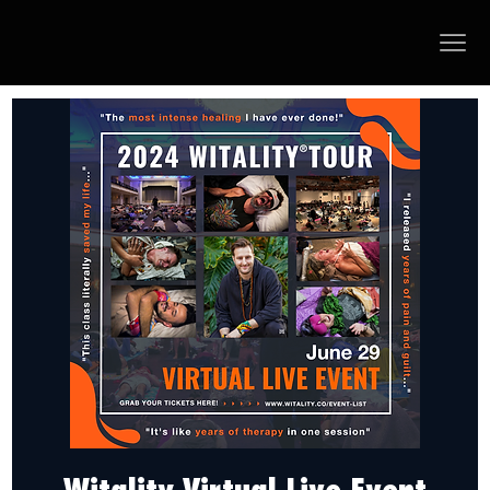
Witality Virtual Live Event