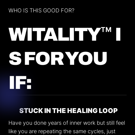
WHO IS THIS GOOD FOR?
™
WITALITY
I
S FOR YOU
IF:
STUCK IN THE HEALING LOOP
Have you done years of inner work but still feel
like you are repeating the same cycles, just