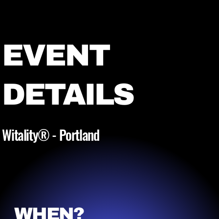
EVENT
DETAILS
Witality® - Portland
WHEN?