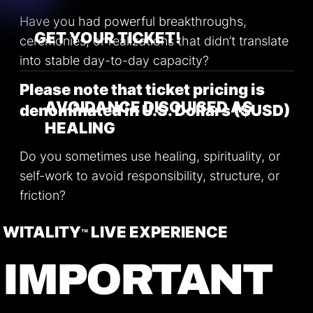
Have you had powerful breakthroughs,
GET YOUR TICKET!
ceremonies, or realizations that didn’t translate
into stable day-to-day capacity?
Please note that ticket pricing is
AVOIDANCE DISGUISED AS
denominated in U.S. Dollars ($USD)
HEALING
Do you sometimes use healing, spirituality, or
self-work to avoid responsibility, structure, or
friction?
WITALITY
LIVE EXPERIENCE
™
LOW INNER COHERENCE
IMPORTANT
Do your thoughts, emotions, and actions often
feel misaligned when things get
uncomfortable?