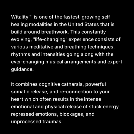
Witality™ is one of the fastest-growing self-
healing modalities in the United States that is
build around breathwork. This constantly
evolving, "life-changing" experience consists of
various meditative and breathing techniques,
rhythms and intensities going along with the
ever-changing musical arrangements and expert
guidance.
It combines cognitive catharsis, powerful
somatic release, and re-connection to your
heart which often results in the intense
emotional and physical release of stuck energy,
repressed emotions, blockages, and
unprocessed traumas.