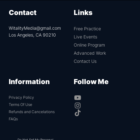
before, it might look like exorcism, we assure participants
that it has nothing to do with demons (it's your own
Contact
Links
physiology and psyche) and it is actually very aligned with
the teachings of Jesus Christ.
WitalityMedia@gmail.com
Free Practice
Los Angeles, CA 90210
Live Events
Online Program
Advanced Work
Contact Us
Information
Follow Me
Privacy Policy
Terms Of Use
Refunds and Cancelations
FAQs
Do Not Sell My Personal