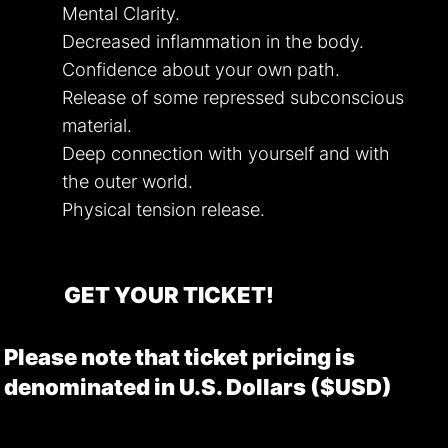
Mental Clarity.
Decreased inflammation in the body.
Confidence about your own path.
Release of some repressed subconscious
material.
Deep connection with yourself and with
the outer world.
Physical tension release.
GET YOUR TICKET!
Please note that ticket pricing is
denominated in U.S. Dollars ($USD)