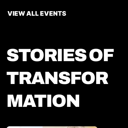
VIEW ALL EVENTS
STORIES OF
TRANSFOR
MATION