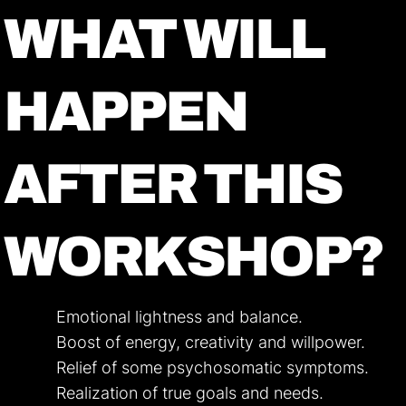
WHAT WILL
HAPPEN
AFTER THIS
WORKSHOP?
Emotional lightness and balance.
Boost of energy, creativity and willpower.
Relief of some psychosomatic symptoms.
Realization of true goals and needs.