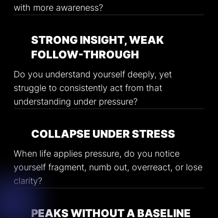
with more awareness?
STRONG INSIGHT, WEAK
FOLLOW-THROUGH
Do you understand yourself deeply, yet
struggle to consistently act from that
understanding under pressure?
COLLAPSE UNDER STRESS
When life applies pressure, do you notice
yourself fragment, numb out, overreact, or lose
clarity?
PEAKS WITHOUT A BASELINE