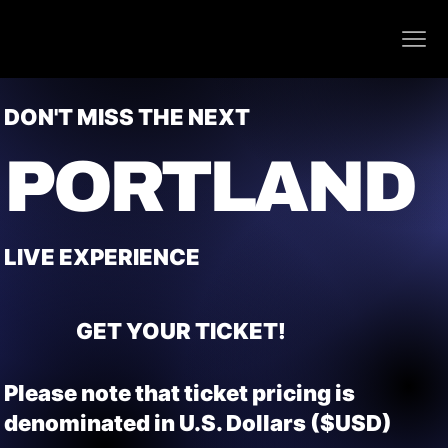
DON'T MISS THE NEXT
PORTLAND
LIVE EXPERIENCE
GET YOUR TICKET!
Please note that ticket pricing is
denominated in U.S. Dollars ($USD)