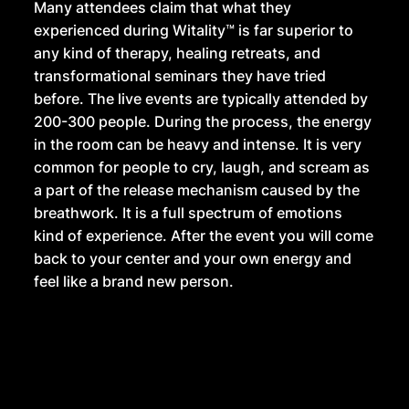
Many attendees claim that what they
experienced during Witality™ is far superior to
any kind of therapy, healing retreats, and
transformational seminars they have tried
before. The live events are typically attended by
200-300 people. During the process, the energy
in the room can be heavy and intense. It is very
common for people to cry, laugh, and scream as
a part of the release mechanism caused by the
breathwork. It is a full spectrum of emotions
kind of experience. After the event you will come
back to your center and your own energy and
feel like a brand new person.