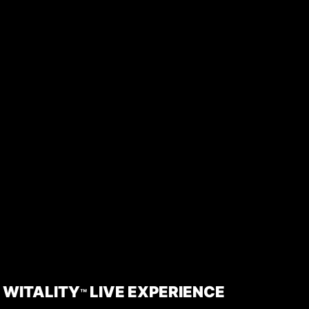
WITALITY
LIVE EXPERIENCE
™