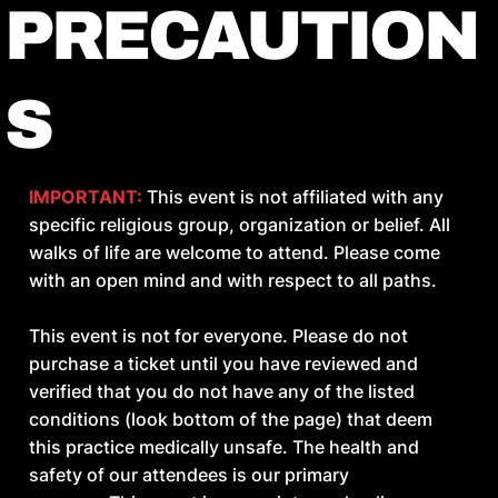
PRECAUTION
DEPENDENCE ON EXTERNAL
SUPPORT
S
Do you rely on teachers, containers,
substances, or environments to feel regulated
IMPORTANT:
This event is not affiliated with any
or connected?
specific religious group, organization or belief. All
walks of life are welcome to attend. Please come
INCONSISTENT DISCIPLINE
with an open mind and with respect to all paths.
Do you start practices with intensity but
This event is not for everyone. Please do not
struggle to sustain them without external
purchase a ticket until you have reviewed and
pressure?
verified that you do not have any of the listed
conditions (look bottom of the page) that deem
this practice medically unsafe. The health and
UNDERDEVELOPED CAPACITY
safety of our attendees is our primary