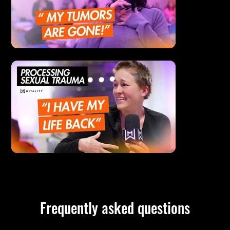
Frequently asked questions