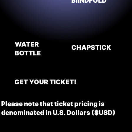
BlINDFOLD
WATER
CHAPSTICK
BOTTLE
GET YOUR TICKET!
Please note that ticket pricing is
denominated in U.S. Dollars ($USD)