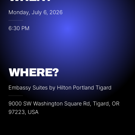
Monday, July 6, 2026
6:30 PM
WHERE?
Embassy Suites by Hilton Portland Tigard
9000 SW Washington Square Rd, Tigard, OR
97223, USA