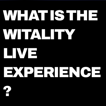
WHAT IS THE
WITALITY
LIVE
EXPERIENCE
?