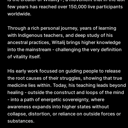
responsibility rather than healing or insight?
few years has reached over 150,000 live participants
worldwide.
Through a rich personal journey, years of learning
with Indigenous teachers, and deep study of his
ancestral practices, Witalij brings higher knowledge
into the mainstream - challenging the very definition
of vitality itself.
His early work focused on guiding people to release
the root causes of their struggles, showing that true
medicine lies within. Today, his teaching leads beyond
healing - outside the construct and loops of the mind
- into a path of energetic sovereignty, where
awareness expands into higher states without
collapse, distortion, or reliance on outside forces or
substances.