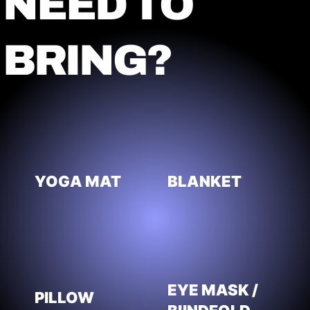
NEED TO
BRING?
YOGA MAT
BLANKET
EYE MASK /
PILLOW