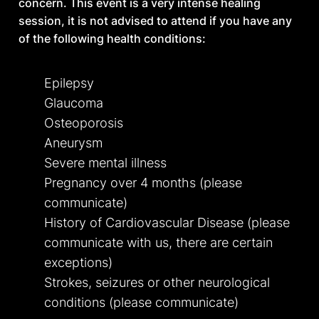
concern. This event is a very intense healing
Do you feel capable in calm conditions but
session, it is not advised to attend if you have any
overwhelmed when demands stack up?
of the following health conditions:
Epilepsy
STRUCTURE IS WHAT’S
Glaucoma
MISSING
Osteoporosis
Do you sense that what you need now is not
Aneurysm
more insight or release, but stronger inner
Severe mental illness
structure?
Pregnancy over 4 months (please
communicate)
READY FOR RESPONSIBILITY
History of Cardiovascular Disease (please
communicate with us, there are certain
Are you willing to be accountable for your
exceptions)
state, your actions, and your consistency
Strokes, seizures or other neurological
without being rescued?
conditions (please communicate)