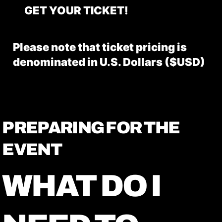
GET YOUR TICKET!
Please note that ticket pricing is
denominated in U.S. Dollars ($USD)
PREPARING FOR THE
EVENT
WHAT DO I