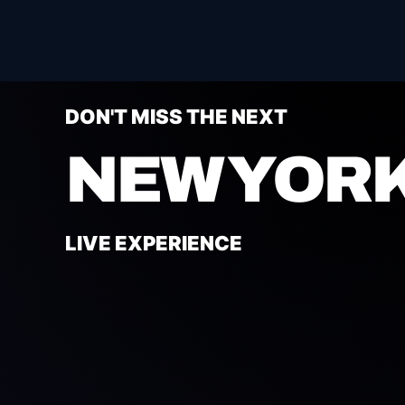
DON'T MISS THE NEXT
NEW YORK
LIVE EXPERIENCE