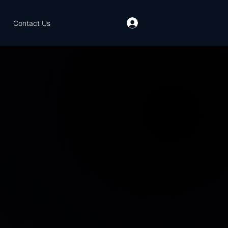
Contact Us