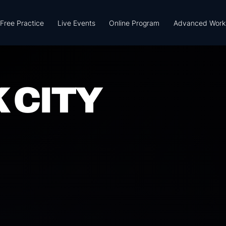
Free Practice
Live Events
Online Program
Advanced Work
 CITY