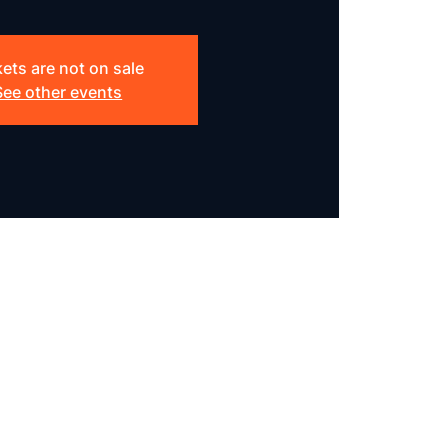
kets are not on sale
See other events