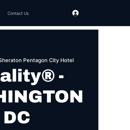
Contact Us
Sheraton Pentagon City Hotel
ality® -
HINGTON
DC