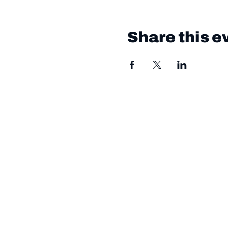
Share this e