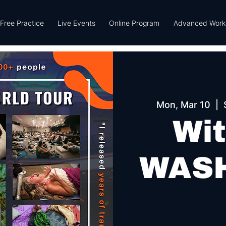
Free Practice
Live Events
Online Program
Advanced Work
Mon, Mar 10
  |  
Wit
WAS