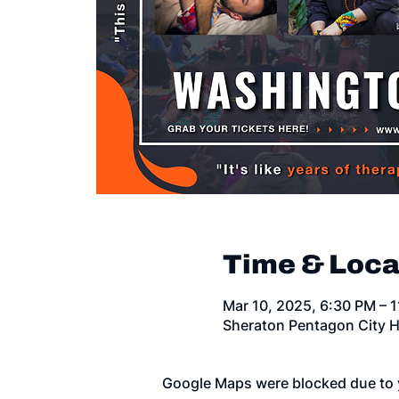
Time & Loca
Mar 10, 2025, 6:30 PM – 
Sheraton Pentagon City H
Google Maps were blocked due to y