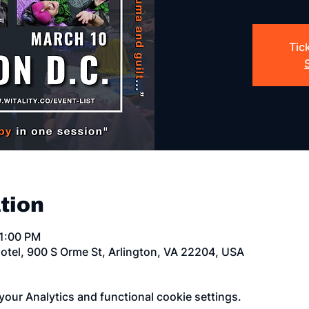
Tic
tion
11:00 PM
otel, 900 S Orme St, Arlington, VA 22204, USA
our Analytics and functional cookie settings.