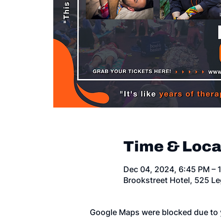
Time & Loca
Dec 04, 2024, 6:45 PM – 
Brookstreet Hotel, 525 L
Google Maps were blocked due to y