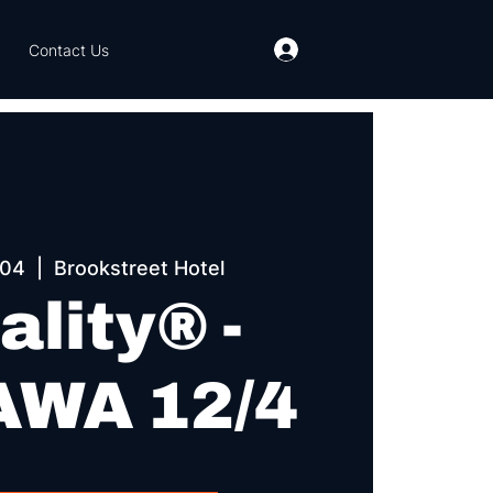
Contact Us
 04
  |  
Brookstreet Hotel
ality® -
WA 12/4