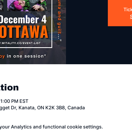
Tic
tion
11:00 PM EST
egget Dr, Kanata, ON K2K 3B8, Canada
our Analytics and functional cookie settings.