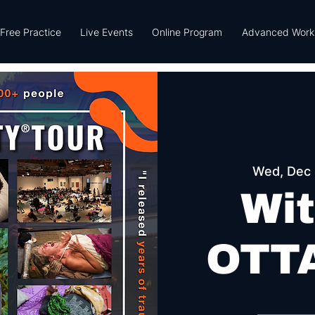
Free Practice
Live Events
Online Program
Advanced Work
Wed, Dec
Wit
OTTA