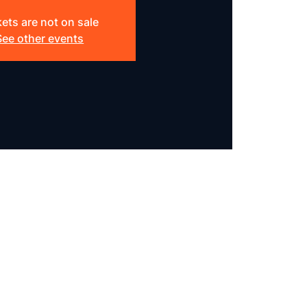
kets are not on sale
See other events