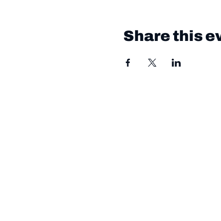
Share this e