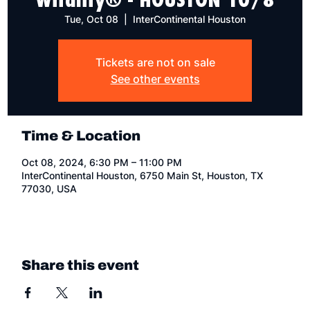
Tue, Oct 08
  |  
InterContinental Houston
Tickets are not on sale
See other events
Time & Location
Oct 08, 2024, 6:30 PM – 11:00 PM
InterContinental Houston, 6750 Main St, Houston, TX
77030, USA
Share this event