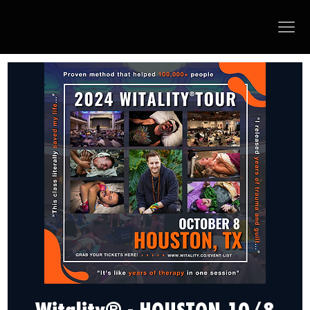
Witality® - HOUSTON 10/8