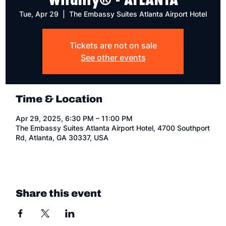
Tue, Apr 29
  |  
The Embassy Suites Atlanta Airport Hotel
Tickets are not on sale
See other events
Time & Location
Apr 29, 2025, 6:30 PM – 11:00 PM
The Embassy Suites Atlanta Airport Hotel, 4700 Southport
Rd, Atlanta, GA 30337, USA
Share this event