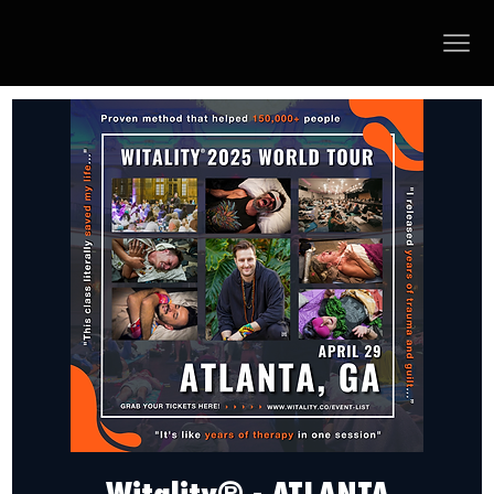
Witality® - ATLANTA