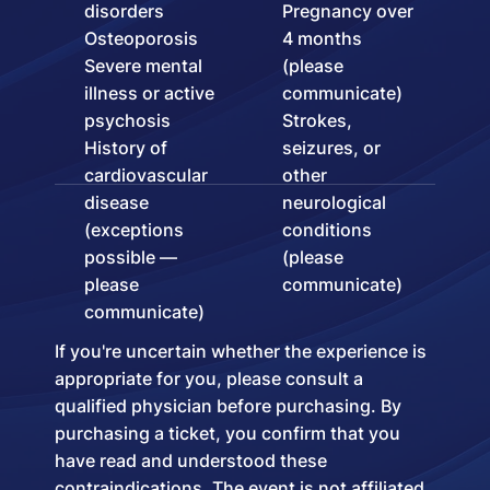
disorders
Pregnancy over
Osteoporosis
4 months
Severe mental
(please
illness or active
communicate)
psychosis
Strokes,
History of
seizures, or
cardiovascular
other
disease
neurological
(exceptions
conditions
possible —
(please
please
communicate)
communicate)
If you're uncertain whether the experience is
appropriate for you, please consult a
qualified physician before purchasing. By
purchasing a ticket, you confirm that you
have read and understood these
contraindications. The event is not affiliated