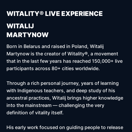
WITALITY® LIVE EXPERIENCE
WITALIJ
MARTYNOW
Born in Belarus and raised in Poland, Witalij
Martynow is the creator of Witality®, a movement
that in the last few years has reached
150,000+ live
participants across 80+ cities worldwide.
Through a rich personal journey, years of learning
with Indigenous teachers, and deep study of his
ancestral practices, Witalij brings higher knowledge
into the mainstream — challenging the very
definition of vitality itself.
His early work focused on guiding people to release