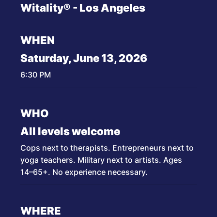
Witality® - Los Angeles
WHEN
Saturday, June 13, 2026
6:30 PM
WHO
All levels welcome
Cops next to therapists. Entrepreneurs next to
yoga teachers. Military next to artists. Ages
14–65+. No experience necessary.
WHERE