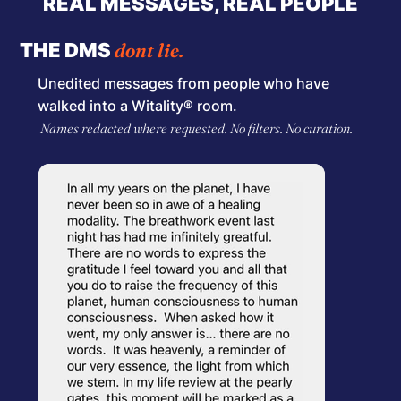
REAL MESSAGES, REAL PEOPLE
dont lie.
THE DMS
Unedited messages from people who have
walked into a Witality® room.
Names redacted where requested. No filters. No curation.