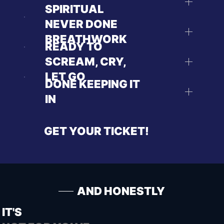
SPIRITUAL
NEVER DONE
BREATHWORK
READY TO
SCREAM, CRY,
LET GO
DONE KEEPING IT
IN
GET YOUR TICKET!
AND HONESTLY
IT'S