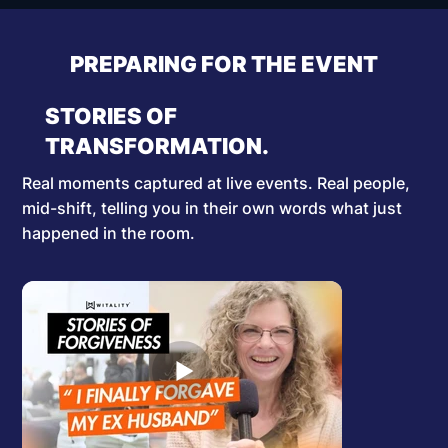
PREPARING FOR THE EVENT
STORIES OF
TRANSFORMATION.
Real moments captured at live events. Real people,
mid-shift, telling you in their own words what just
happened in the room.