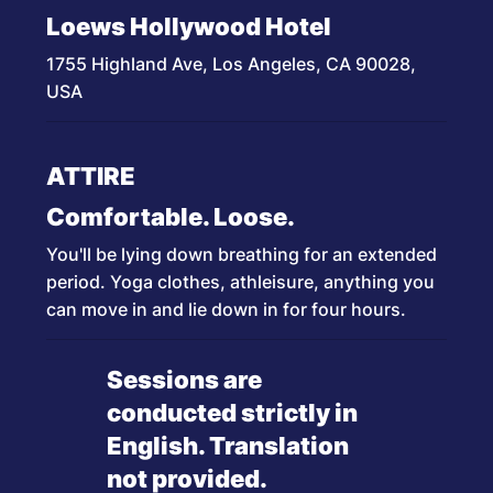
Loews Hollywood Hotel
1755 Highland Ave, Los Angeles, CA 90028,
USA
ATTIRE
Comfortable. Loose.
You'll be lying down breathing for an extended
period. Yoga clothes, athleisure, anything you
can move in and lie down in for four hours.
Sessions are
conducted strictly in
English. Translation
not provided.