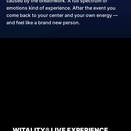
caused by the breathwork.
A full spectrum of
emotions kind of experience
. After the event you
come back to your center and your own energy —
and feel like a brand new person.
WITALITY® LIVE EXPERIENCE