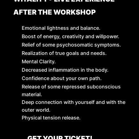
AFTER THE WORKSHOP
Emotional lightness and balance.
Boost of energy, creativity and willpower.
Relief of some psychosomatic symptoms.
Realization of true goals and needs.
Mental Clarity.
Decreased inflammation in the body.
Confidence about your own path.
Release of some repressed subconscious
material.
Deep connection with yourself and with the
outer world.
Physical tension release.
GET YOUR TICKET!