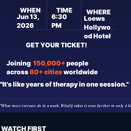
WHEN
TIME
WHERE
Jun 13,
6:30
Loews
2026
PM
Hollywo
od Hotel
GET YOUR TICKET!
Joining
150,000+
people
across
80+ cities
worldwide
"It's like years of therapy in one session."
"What most retreats do in a week, Witalij takes it even further in only 4 hou
WATCH FIRST