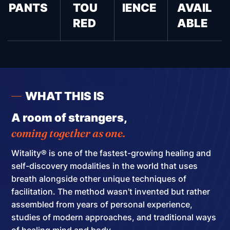
PANTS
TOU
IENCE
AVAIL
RED
ABLE
WHAT THIS IS
A room of strangers,
coming together as one.
Witality® is one of the fastest-growing healing and
self-discovery modalities in the world that uses
breath alongside other unique techniques of
facilitation.
The method wasn't invented but rather
assembled
from years of personal experience,
studies of modern approaches, and traditional ways