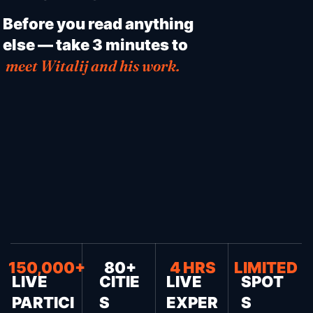
Before you read anything
else — take 3 minutes to
meet Witalij and his work.
150,000+
80+
4 HRS
LIMITED
LIVE
CITIE
LIVE
SPOT
PARTICI
S
EXPER
S