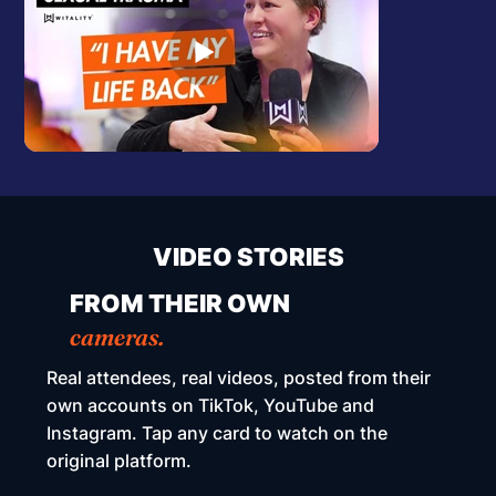
VIDEO STORIES
FROM THEIR OWN
cameras.
Real attendees, real videos, posted from their
own accounts on TikTok, YouTube and
Instagram. Tap any card to watch on the
original platform.