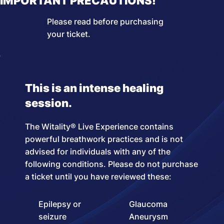
IMPORTANT PRECAUTIONS!
Please read before purchasing
your ticket.
This is an intense healing
session.
The Witality® Live Experience contains
powerful breathwork practices and is not
advised for individuals with any of the
following conditions. Please do not purchase
a ticket until you have reviewed these:
Epilepsy or
Glaucoma
seizure
Aneurysm