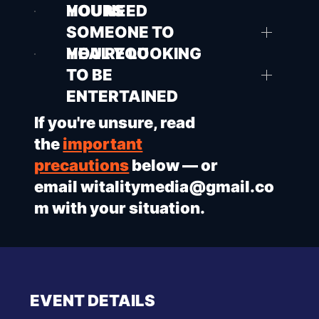
HOURS
YOU NEED
SOMEONE TO
HEAL YOU
YOU'RE LOOKING
TO BE
ENTERTAINED
If you're unsure, read
the
important
precautions
below — or
email
witalitymedia@gmail.co
m
with your situation.
EVENT DETAILS