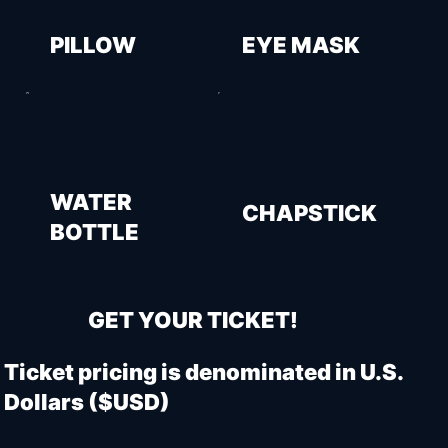
PILLOW
EYE MASK
WATER
CHAPSTICK
BOTTLE
GET YOUR TICKET!
Ticket pricing is denominated in U.S.
Dollars ($USD)