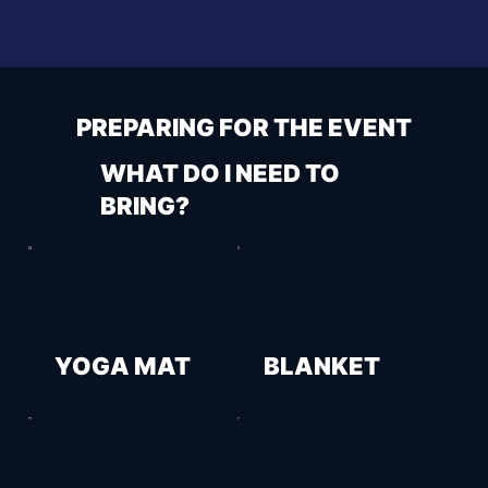
PREPARING FOR THE EVENT
WHAT DO I NEED TO
BRING?
YOGA MAT
BLANKET