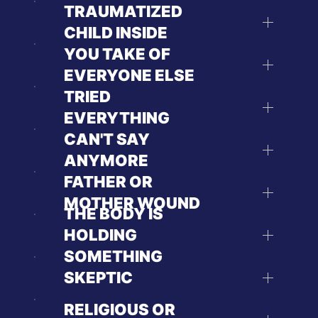
TRAUMATIZED
CHILD INSIDE
YOU TAKE OF
EVERYONE ELSE
TRIED
EVERYTHING
CAN'T SAY
ANYMORE
FATHER OR
MOTHER WOUND
THE BODY IS
HOLDING
SOMETHING
SKEPTIC
RELIGIOUS OR