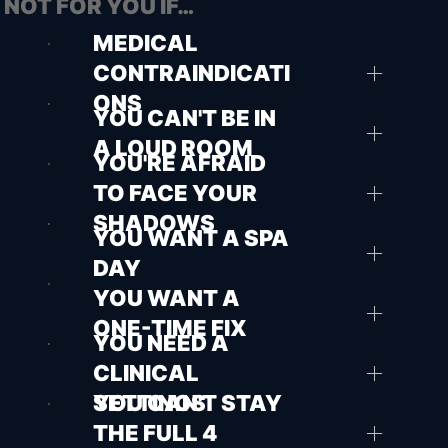
NOT FOR YOU IF…
MEDICAL
CONTRAINDICATI
ONS
YOU CAN'T BE IN
A LOUD ROOM
YOU'RE AFRAID
TO FACE YOUR
SHADOWS
YOU WANT A SPA
DAY
YOU WANT A
ONE-TIME FIX
YOU NEED A
CLINICAL
SETTINGS
YOU CAN'T STAY
THE FULL 4