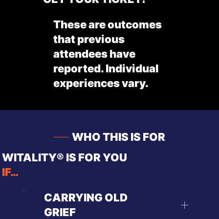
These are outcomes
that previous
attendees have
reported. Individual
experiences vary.
WHO THIS IS FOR
WITALITY® IS FOR YOU
IF…
CARRYING OLD
GRIEF