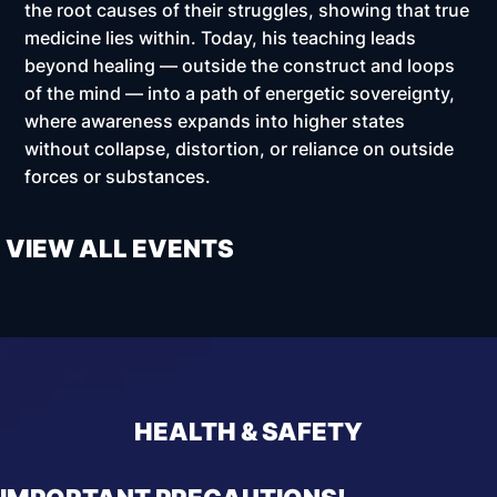
the root causes of their struggles, showing that true
medicine lies within. Today, his teaching leads
beyond healing — outside the construct and loops
of the mind — into a path of energetic sovereignty,
where awareness expands into higher states
without collapse, distortion, or reliance on outside
forces or substances.
VIEW ALL EVENTS
HEALTH & SAFETY