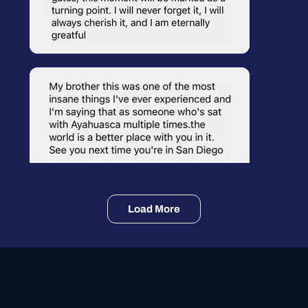
Load More