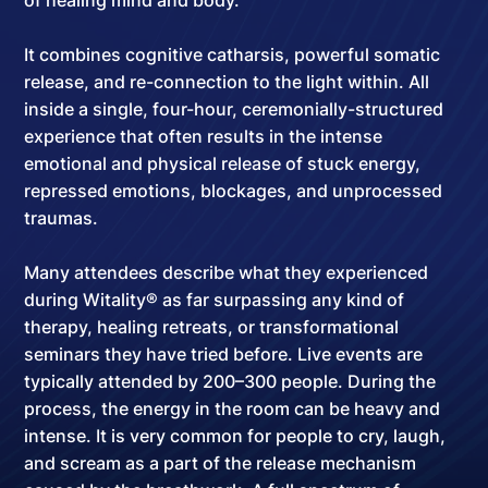
of healing mind and body.
It combines cognitive catharsis, powerful somatic
release, and re-connection to the light within. All
inside a
single, four-hour, ceremonially-structured
experience
that often results in the intense
emotional and physical release of stuck energy,
repressed emotions, blockages, and unprocessed
traumas.
Many attendees describe what they experienced
during Witality® as far surpassing any kind of
therapy, healing retreats, or transformational
seminars they have tried before. Live events are
typically attended by
200–300 people
. During the
process, the energy in the room can be heavy and
intense. It is very common for people to cry, laugh,
and scream as a part of the release mechanism