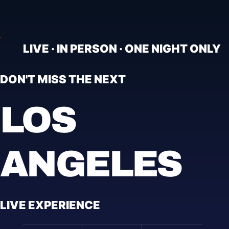
LIVE · IN PERSON · ONE NIGHT ONLY
DON'T MISS THE NEXT
LOS
ANGELES
LIVE EXPERIENCE