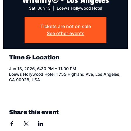
Sat, Jun 13
  |  
Loews Hollywood Hotel
Tickets are not on sale
See other events
Time & Location
Jun 13, 2026, 6:30 PM – 11:00 PM
Loews Hollywood Hotel, 1755 Highland Ave, Los Angeles,
CA 90028, USA
Share this event