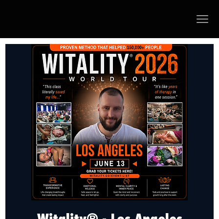
Witality® - Los Angeles