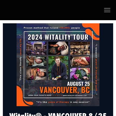
Witality® - VANCOUVER 8/25