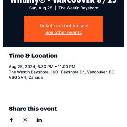
Sun, Aug 25
  |  
The Westin Bayshore
Tickets are not on sale
See other events
Time & Location
Aug 25, 2024, 6:30 PM – 11:00 PM
The Westin Bayshore, 1601 Bayshore Dr., Vancouver, BC
V6G 2V4, Canada
Share this event