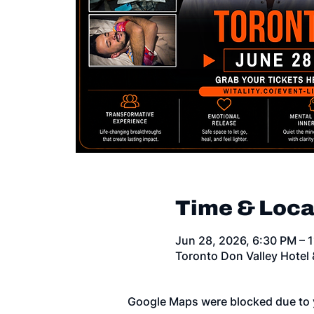
Time & Loca
Jun 28, 2026, 6:30 PM – 
Toronto Don Valley Hotel
Google Maps were blocked due to y