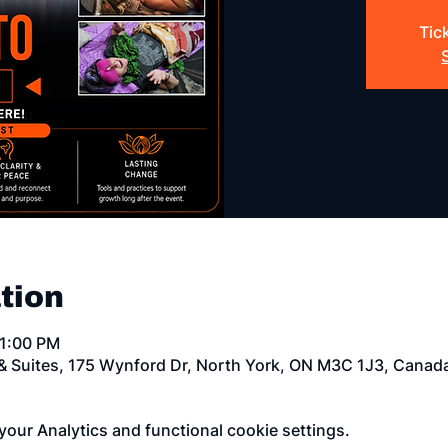
Tic
tion
11:00 PM
 & Suites, 175 Wynford Dr, North York, ON M3C 1J3, Canad
our Analytics and functional cookie settings.