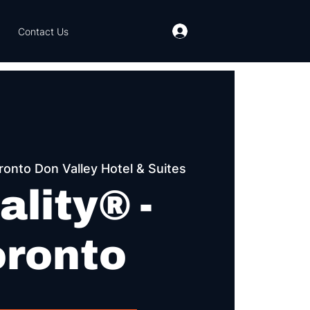
Contact Us
ronto Don Valley Hotel & Suites
ality® -
oronto