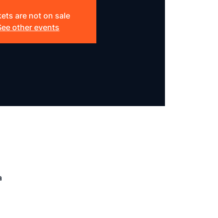
kets are not on sale
See other events
a