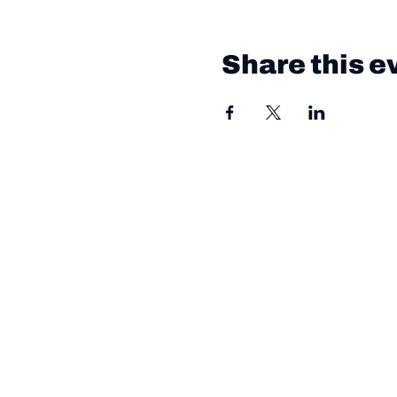
Share this e