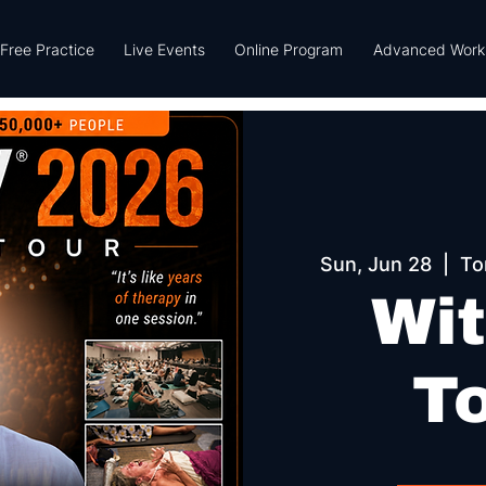
Free Practice
Live Events
Online Program
Advanced Work
Sun, Jun 28
  |  
To
Wit
T