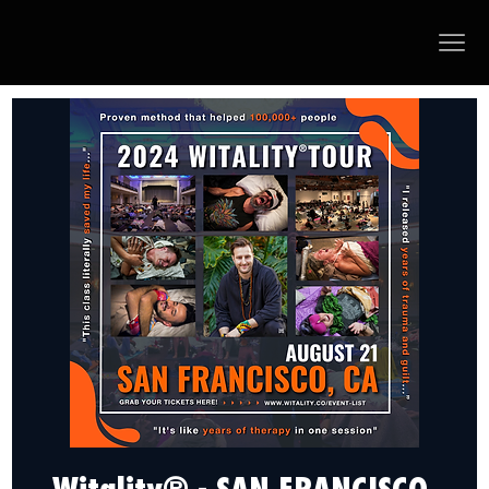
Witality® - SAN FRANCISCO,