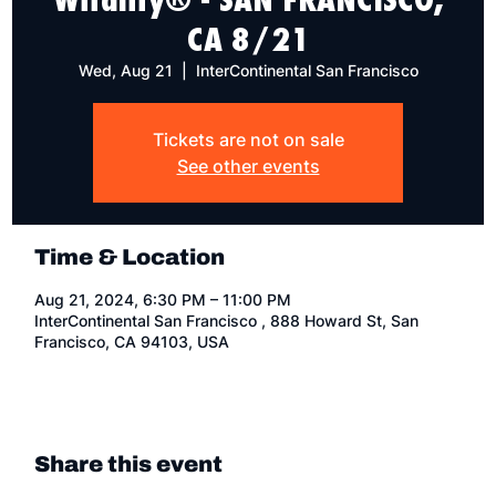
CA 8/21
Wed, Aug 21
  |  
InterContinental San Francisco
Tickets are not on sale
See other events
Time & Location
Aug 21, 2024, 6:30 PM – 11:00 PM
InterContinental San Francisco , 888 Howard St, San
Francisco, CA 94103, USA
Share this event