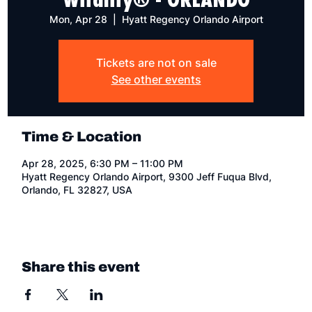
Mon, Apr 28
  |  
Hyatt Regency Orlando Airport
Tickets are not on sale
See other events
Time & Location
Apr 28, 2025, 6:30 PM – 11:00 PM
Hyatt Regency Orlando Airport, 9300 Jeff Fuqua Blvd,
Orlando, FL 32827, USA
Share this event