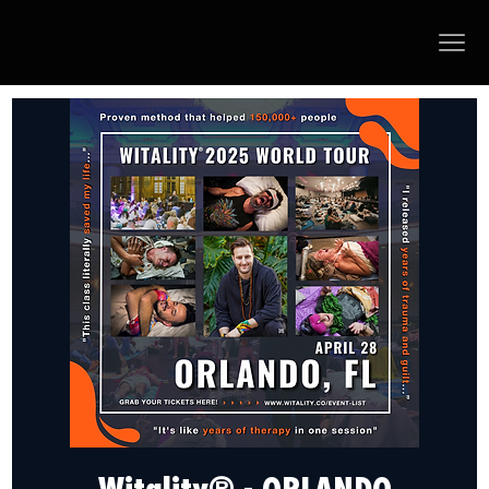
Witality® - ORLANDO