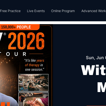
Free Practice
Live Events
Online Program
Advanced Work
Sun, Jun 
Wit
M