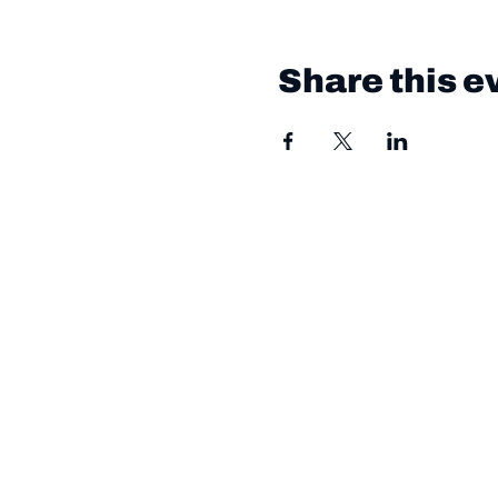
Share this e