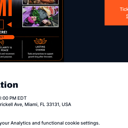
Tic
tion
11:00 PM EDT
rickell Ave, Miami, FL 33131, USA
our Analytics and functional cookie settings.