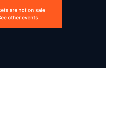
kets are not on sale
See other events