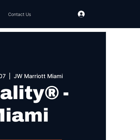
Contact Us
07
  |  
JW Marriott Miami
ality® -
iami