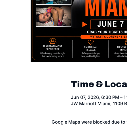
Time & Loca
Jun 07, 2026, 6:30 PM – 
JW Marriott Miami, 1109 B
Google Maps were blocked due to y