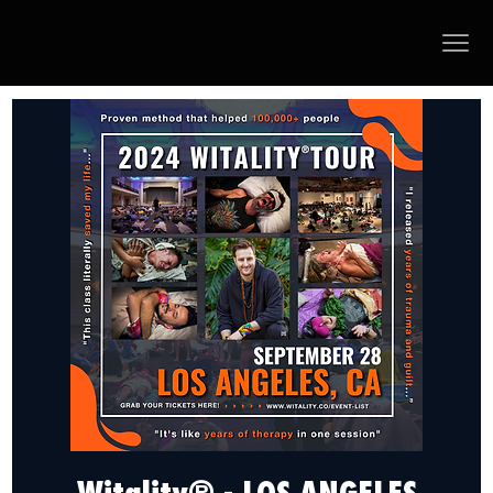
Witality® - LOS ANGELES