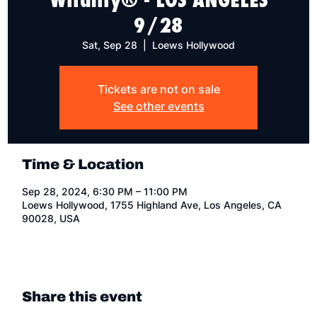
9/28
Sat, Sep 28
  |  
Loews Hollywood
Tickets are not on sale
See other events
Time & Location
Sep 28, 2024, 6:30 PM – 11:00 PM
Loews Hollywood, 1755 Highland Ave, Los Angeles, CA
90028, USA
Share this event