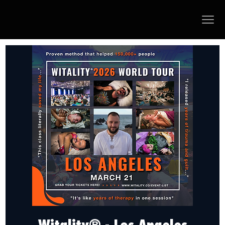
Witality® - Los Angeles