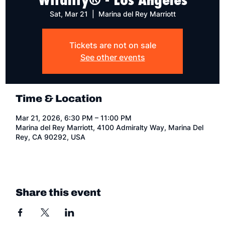
Sat, Mar 21
  |  
Marina del Rey Marriott
Tickets are not on sale
See other events
Time & Location
Mar 21, 2026, 6:30 PM – 11:00 PM
Marina del Rey Marriott, 4100 Admiralty Way, Marina Del
Rey, CA 90292, USA
Share this event