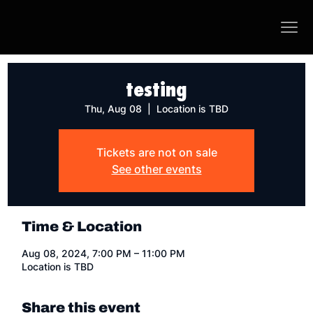
testing
Thu, Aug 08
  |  
Location is TBD
Tickets are not on sale
See other events
Time & Location
Aug 08, 2024, 7:00 PM – 11:00 PM
Location is TBD
Share this event