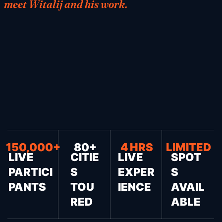
meet Witalij and his work.
150,000+
80+
4 HRS
LIMITED
LIVE
CITIE
LIVE
SPOT
PARTICI
S
EXPER
S
PANTS
TOU
IENCE
AVAIL
RED
ABLE