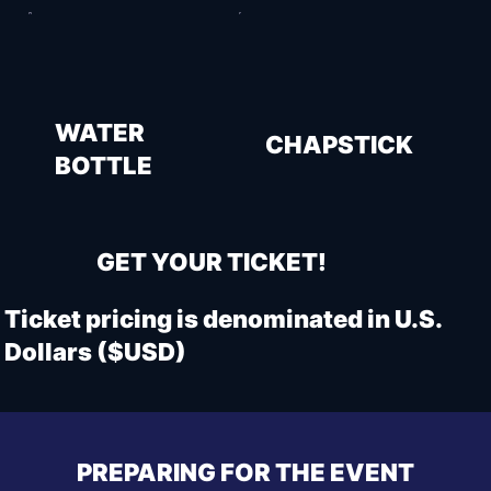
WATER
CHAPSTICK
BOTTLE
GET YOUR TICKET!
Ticket pricing is denominated in U.S.
Dollars ($USD)
PREPARING FOR THE EVENT