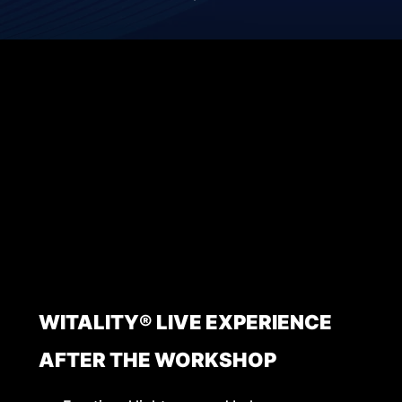
WITALITY® LIVE EXPERIENCE
AFTER THE WORKSHOP