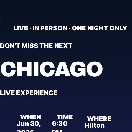
LIVE · IN PERSON · ONE NIGHT ONLY
DON'T MISS THE NEXT
CHICAGO
LIVE EXPERIENCE
WHEN
TIME
WHERE
Jun 30,
6:30
Hilton