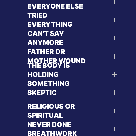
EVERYONE ELSE
TRIED
EVERYTHING
CAN'T SAY
ANYMORE
FATHER OR
MOTHER WOUND
THE BODY IS
HOLDING
SOMETHING
SKEPTIC
RELIGIOUS OR
SPIRITUAL
NEVER DONE
BREATHWORK