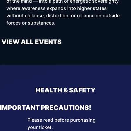
of the mind — into a path of energetic sovereignty,
where awareness expands into higher states
without collapse, distortion, or reliance on outside
forces or substances.
VIEW ALL EVENTS
HEALTH & SAFETY
IMPORTANT PRECAUTIONS!
Please read before purchasing
your ticket.