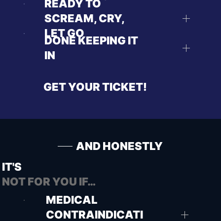
READY TO
SCREAM, CRY,
LET GO
DONE KEEPING IT
IN
GET YOUR TICKET!
AND HONESTLY
IT'S
NOT FOR YOU IF…
MEDICAL
CONTRAINDICATI