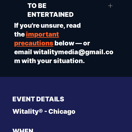
TO BE
ENTERTAINED
If you're unsure, read
the
important
precautions
below — or
email
witalitymedia@gmail.co
m
with your situation.
EVENT DETAILS
Witality® - Chicago
WHEN