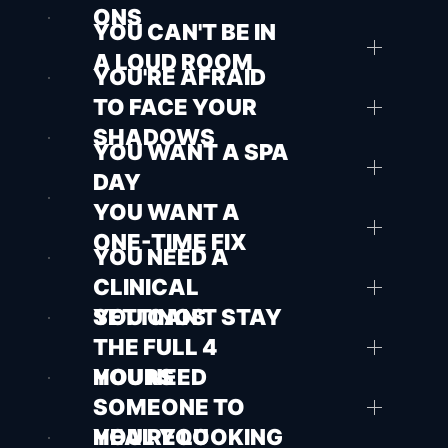
ONS
YOU CAN'T BE IN
A LOUD ROOM
YOU'RE AFRAID
TO FACE YOUR
SHADOWS
YOU WANT A SPA
DAY
YOU WANT A
ONE-TIME FIX
YOU NEED A
CLINICAL
SETTINGS
YOU CAN'T STAY
THE FULL 4
HOURS
YOU NEED
SOMEONE TO
HEAL YOU
YOU'RE LOOKING