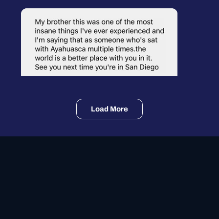
Load More