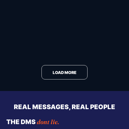
LOAD MORE
REAL MESSAGES, REAL PEOPLE
dont lie.
THE DMS