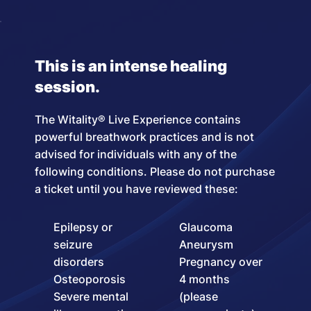
This is an intense healing
session.
The Witality® Live Experience contains
powerful breathwork practices and is not
advised for individuals with any of the
following conditions. Please do not purchase
a ticket until you have reviewed these:
Epilepsy or
Glaucoma
seizure
Aneurysm
disorders
Pregnancy over
Osteoporosis
4 months
Severe mental
(please