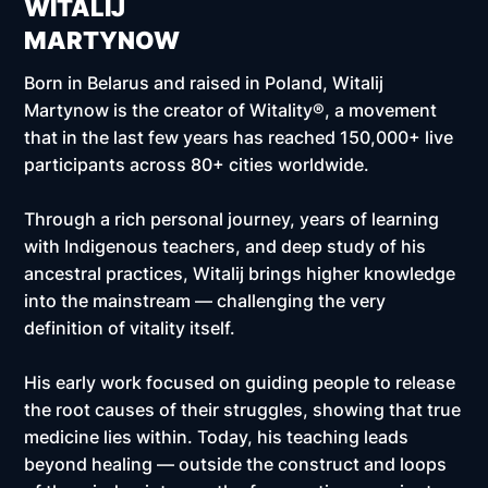
WITALIJ
MARTYNOW
Born in Belarus and raised in Poland, Witalij
Martynow is the creator of Witality®, a movement
that in the last few years has reached
150,000+ live
participants across 80+ cities worldwide.
Through a rich personal journey, years of learning
with Indigenous teachers, and deep study of his
ancestral practices, Witalij brings higher knowledge
into the mainstream — challenging the very
definition of vitality itself.
His early work focused on guiding people to release
the root causes of their struggles, showing that true
medicine lies within. Today, his teaching leads
beyond healing — outside the construct and loops