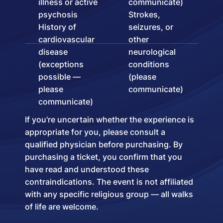
illness or active
communicate)
psychosis
Strokes,
History of
seizures, or
cardiovascular
other
disease
neurological
(exceptions
conditions
possible —
(please
please
communicate)
communicate)
If you're uncertain whether the experience is
appropriate for you, please consult a
qualified physician before purchasing. By
purchasing a ticket, you confirm that you
have read and understood these
contraindications. The event is not affiliated
with any specific religious group — all walks
of life are welcome.