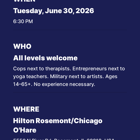
Tuesday, June 30, 2026
6:30 PM
WHO
All levels welcome
Cops next to therapists. Entrepreneurs next to
yoga teachers. Military next to artists. Ages
14–65+. No experience necessary.
WHERE
Hilton Rosemont/Chicago
O'Hare