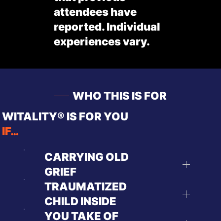
attendees have
reported. Individual
experiences vary.
WHO THIS IS FOR
WITALITY® IS FOR YOU
IF…
CARRYING OLD
GRIEF
TRAUMATIZED
CHILD INSIDE
YOU TAKE OF