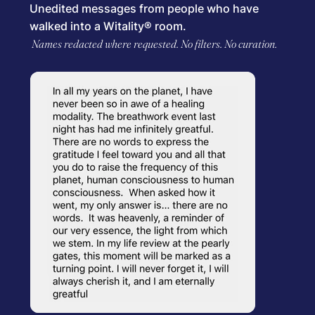
Unedited messages from people who have
walked into a Witality® room.
Names redacted where requested. No filters. No curation.