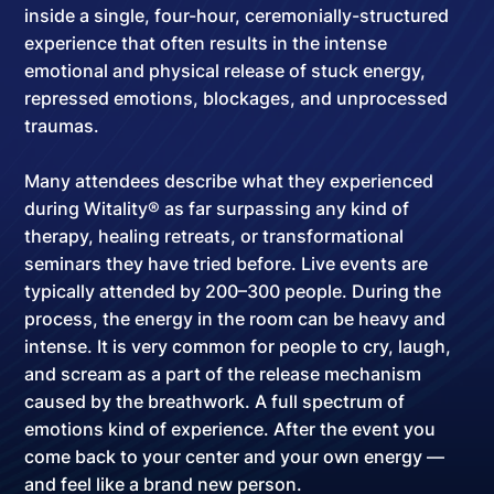
inside a
single, four-hour, ceremonially-structured
experience
that often results in the intense
emotional and physical release of stuck energy,
repressed emotions, blockages, and unprocessed
traumas.
Many attendees describe what they experienced
during Witality® as far surpassing any kind of
therapy, healing retreats, or transformational
seminars they have tried before. Live events are
typically attended by
200–300 people
. During the
process, the energy in the room can be heavy and
intense. It is very common for people to cry, laugh,
and scream as a part of the release mechanism
caused by the breathwork.
A full spectrum of
emotions kind of experience
. After the event you
come back to your center and your own energy —
and feel like a brand new person.