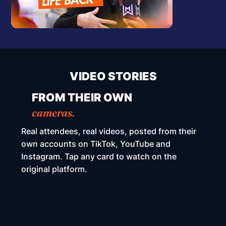
VIDEO STORIES
FROM THEIR OWN
cameras.
Real attendees, real videos, posted from their
own accounts on TikTok, YouTube and
Instagram. Tap any card to watch on the
original platform.