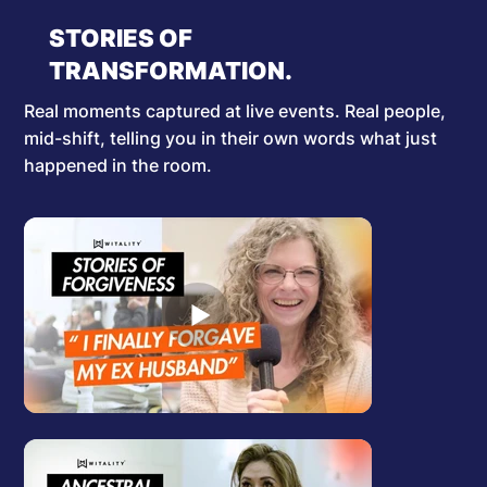
STORIES OF
TRANSFORMATION.
Real moments captured at live events. Real people,
mid-shift, telling you in their own words what just
happened in the room.