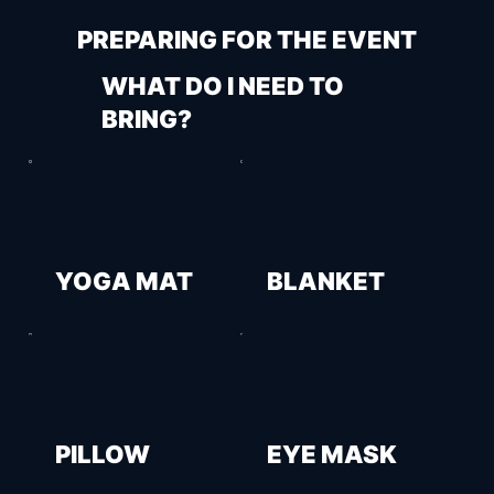
PREPARING FOR THE EVENT
WHAT DO I NEED TO
BRING?
YOGA MAT
BLANKET
PILLOW
EYE MASK