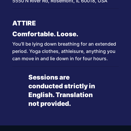
5550 N River Rd, Rosemont, IL 60018, USA
ATTIRE
Comfortable. Loose.
You'll be lying down breathing for an extended
period. Yoga clothes, athleisure, anything you
can move in and lie down in for four hours.
Sessions are
conducted strictly in
English. Translation
not provided.