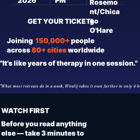
2026
PM
Rosemo
nt/Chica
go
GET YOUR TICKET!
O'Hare
Joining
150,000+
people
across
80+ cities
worldwide
"It's like years of therapy in one session."
"What most retreats do in a week, Witalij takes it even further in only 4 hou
WATCH FIRST
Before you read anything
else — take 3 minutes to