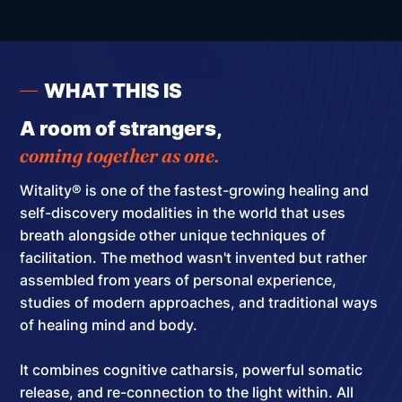
WHAT THIS IS
A room of strangers,
coming together as one.
Witality® is one of the fastest-growing healing and
self-discovery modalities in the world that uses
breath alongside other unique techniques of
facilitation.
The method wasn't invented but rather
assembled
from years of personal experience,
studies of modern approaches, and traditional ways
of healing mind and body.
It combines cognitive catharsis, powerful somatic
release, and re-connection to the light within. All