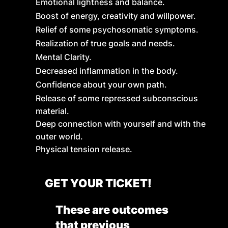
Emotional lightness and balance.
Boost of energy, creativity and willpower.
Relief of some psychosomatic symptoms.
Realization of true goals and needs.
Mental Clarity.
Decreased inflammation in the body.
Confidence about your own path.
Release of some repressed subconscious
material.
Deep connection with yourself and with the
outer world.
Physical tension release.
GET YOUR TICKET!
These are outcomes
that previous