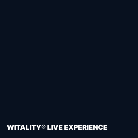
WITALITY® LIVE EXPERIENCE