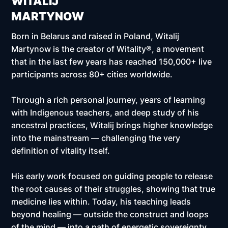
WITALIJ
MARTYNOW
Born in Belarus and raised in Poland, Witalij
Martynow is the creator of Witality®, a movement
that in the last few years has reached
150,000+ live
participants across 80+ cities worldwide.
Through a rich personal journey, years of learning
with Indigenous teachers, and deep study of his
ancestral practices, Witalij brings higher knowledge
into the mainstream — challenging the very
definition of vitality itself.
His early work focused on guiding people to release
the root causes of their struggles, showing that true
medicine lies within. Today, his teaching leads
beyond healing — outside the construct and loops
of the mind — into a path of energetic sovereignty,