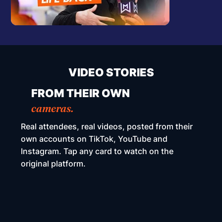
VIDEO STORIES
FROM THEIR OWN
cameras.
Real attendees, real videos, posted from their
own accounts on TikTok, YouTube and
Instagram. Tap any card to watch on the
original platform.