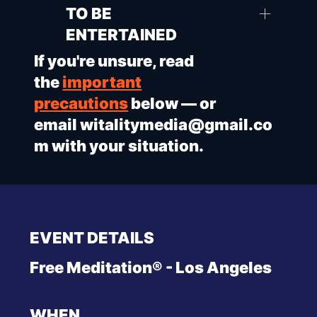
TO BE
ENTERTAINED
If you're unsure, read
the
important
precautions
below — or
email
witalitymedia@gmail.co
m
with your situation.
EVENT DETAILS
Free Meditation® - Los Angeles
WHEN