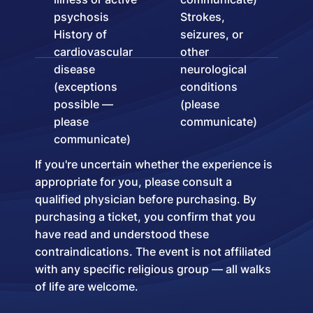
psychosis
Strokes,
History of
seizures, or
cardiovascular
other
disease
neurological
(exceptions
conditions
possible —
(please
please
communicate)
communicate)
If you're uncertain whether the experience is
appropriate for you, please consult a
qualified physician before purchasing. By
purchasing a ticket, you confirm that you
have read and understood these
contraindications. The event is not affiliated
with any specific religious group — all walks
of life are welcome.