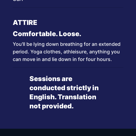
ATTIRE
Comfortable. Loose.
You'll be lying down breathing for an extended
period. Yoga clothes, athleisure, anything you
can move in and lie down in for four hours.
Sessions are
conducted strictly in
English. Translation
not provided.