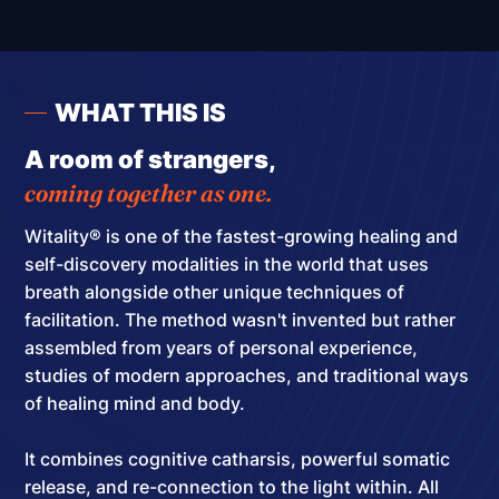
WHAT THIS IS
A room of strangers,
coming together as one.
Witality® is one of the fastest-growing healing and
self-discovery modalities in the world that uses
breath alongside other unique techniques of
facilitation.
The method wasn't invented but rather
assembled
from years of personal experience,
studies of modern approaches, and traditional ways
of healing mind and body.
It combines cognitive catharsis, powerful somatic
release, and re-connection to the light within. All