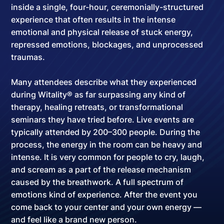
inside a
single, four-hour, ceremonially-structured
experience
that often results in the intense
emotional and physical release of stuck energy,
repressed emotions, blockages, and unprocessed
traumas.
Many attendees describe what they experienced
during Witality® as far surpassing any kind of
therapy, healing retreats, or transformational
seminars they have tried before. Live events are
typically attended by
200–300 people
. During the
process, the energy in the room can be heavy and
intense. It is very common for people to cry, laugh,
and scream as a part of the release mechanism
caused by the breathwork.
A full spectrum of
emotions kind of experience
. After the event you
come back to your center and your own energy —
and feel like a brand new person.