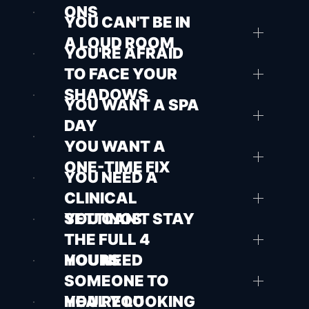
ONS
YOU CAN'T BE IN
A LOUD ROOM
YOU'RE AFRAID
TO FACE YOUR
SHADOWS
YOU WANT A SPA
DAY
YOU WANT A
ONE-TIME FIX
YOU NEED A
CLINICAL
SETTINGS
YOU CAN'T STAY
THE FULL 4
HOURS
YOU NEED
SOMEONE TO
HEAL YOU
YOU'RE LOOKING