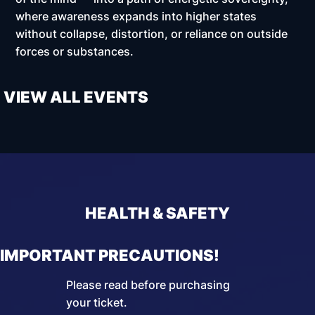
where awareness expands into higher states
without collapse, distortion, or reliance on outside
forces or substances.
VIEW ALL EVENTS
HEALTH & SAFETY
IMPORTANT PRECAUTIONS!
Please read before purchasing
your ticket.