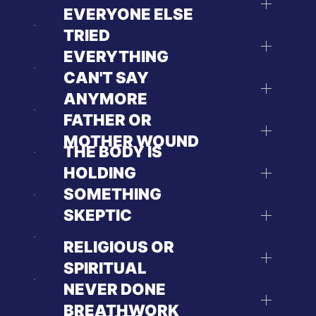
EVERYONE ELSE
TRIED
EVERYTHING
CAN'T SAY
ANYMORE
FATHER OR
MOTHER WOUND
THE BODY IS
HOLDING
SOMETHING
SKEPTIC
RELIGIOUS OR
SPIRITUAL
NEVER DONE
BREATHWORK