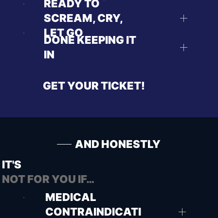
READY TO
SCREAM, CRY,
LET GO
DONE KEEPING IT
IN
GET YOUR TICKET!
AND HONESTLY
IT'S
NOT FOR YOU IF…
MEDICAL
CONTRAINDICATI