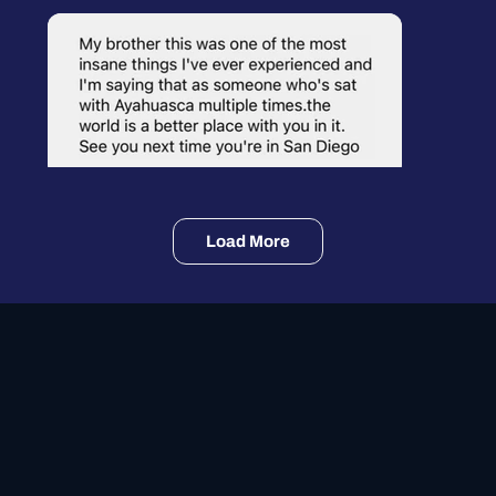
Load More