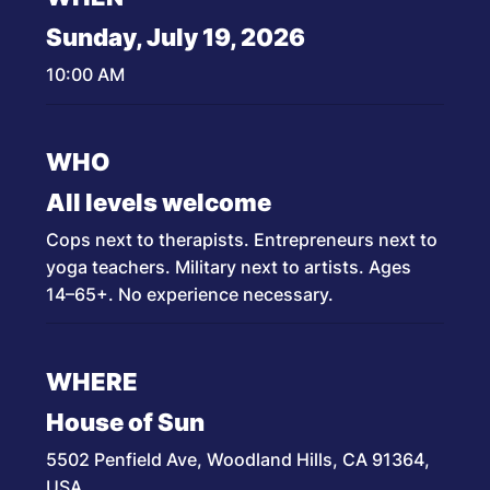
Sunday, July 19, 2026
10:00 AM
WHO
All levels welcome
Cops next to therapists. Entrepreneurs next to
yoga teachers. Military next to artists. Ages
14–65+. No experience necessary.
WHERE
House of Sun
5502 Penfield Ave, Woodland Hills, CA 91364,
USA