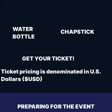
WATER
CHAPSTICK
BOTTLE
GET YOUR TICKET!
Ticket pricing is denominated in U.S.
Dollars ($USD)
PREPARING FOR THE EVENT