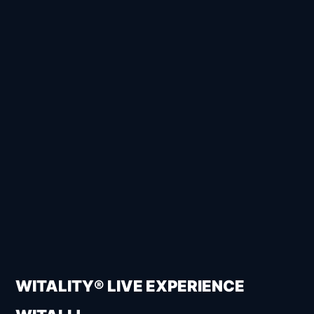
WITALITY® LIVE EXPERIENCE