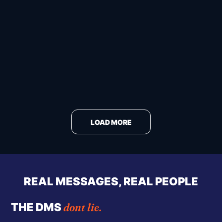
LOAD MORE
REAL MESSAGES, REAL PEOPLE
dont lie.
THE DMS