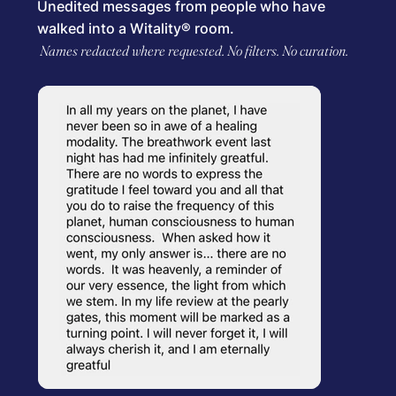
Unedited messages from people who have
walked into a Witality® room.
Names redacted where requested. No filters. No curation.