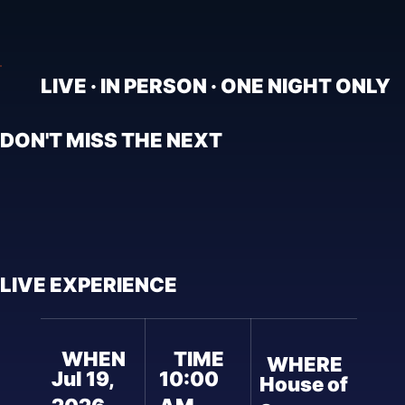
LIVE · IN PERSON · ONE NIGHT ONLY
DON'T MISS THE NEXT
LIVE EXPERIENCE
WHEN
TIME
WHERE
Jul 19,
10:00
House of