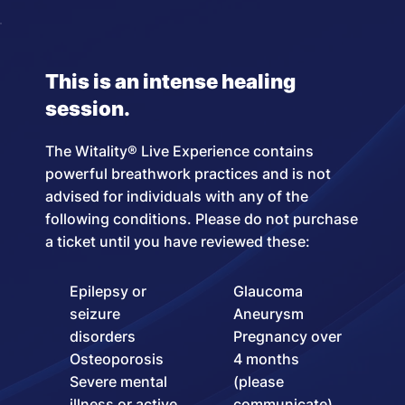
This is an intense healing
session.
The Witality® Live Experience contains
powerful breathwork practices and is not
advised for individuals with any of the
following conditions. Please do not purchase
a ticket until you have reviewed these:
Epilepsy or
Glaucoma
seizure
Aneurysm
disorders
Pregnancy over
Osteoporosis
4 months
Severe mental
(please
illness or active
communicate)