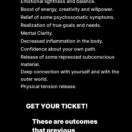
Emotional lightness and balance.
Boost of energy, creativity and willpower.
Relief of some psychosomatic symptoms.
Realization of true goals and needs.
Mental Clarity.
Decreased inflammation in the body.
Confidence about your own path.
Release of some repressed subconscious
material.
Deep connection with yourself and with the
outer world.
Physical tension release.
GET YOUR TICKET!
These are outcomes
that previous