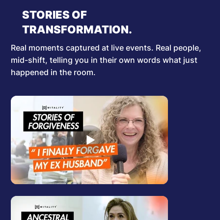
STORIES OF
TRANSFORMATION.
Real moments captured at live events. Real people,
mid-shift, telling you in their own words what just
happened in the room.