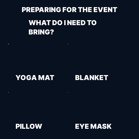
PREPARING FOR THE EVENT
WHAT DO I NEED TO
BRING?
YOGA MAT
BLANKET
PILLOW
EYE MASK