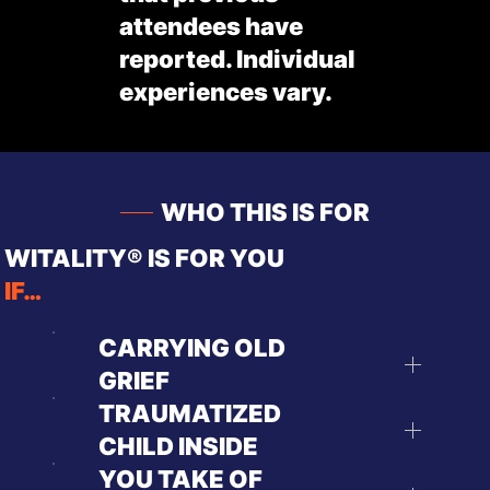
attendees have
reported. Individual
experiences vary.
WHO THIS IS FOR
WITALITY® IS FOR YOU
IF…
CARRYING OLD
GRIEF
TRAUMATIZED
CHILD INSIDE
YOU TAKE OF