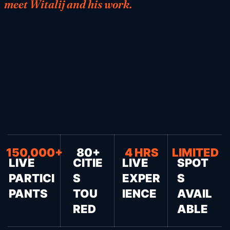
meet Witalij and his work.
150,000+
80+
4 HRS
LIMITED
LIVE
CITIE
LIVE
SPOT
PARTICI
S
EXPER
S
PANTS
TOU
IENCE
AVAIL
RED
ABLE