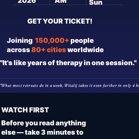
2026
AM
Sun
GET YOUR TICKET!
Joining
150,000+
people
across
80+ cities
worldwide
"It's like years of therapy in one session."
"What most retreats do in a week, Witalij takes it even further in only 4 hou
WATCH FIRST
Before you read anything
else — take 3 minutes to