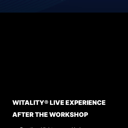
WITALITY® LIVE EXPERIENCE
AFTER THE WORKSHOP